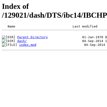
Index of
/129021/dash/DTS/ibc14/IBCH
Parent Directory
dash/
index.mpd