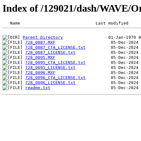
Index of /129021/dash/WAVE/O
Parent Directory
728_0087.MXF
728_0087_CTA_LICENSE.txt
728_0087_LICENSE.txt
728_0095.MXF
728_0095_CTA_LICENSE.txt
728_0095_LICENSE.txt
728_0096.MXF
728_0096_CTA_LICENSE.txt
728_0096_LICENSE.txt
readme.txt