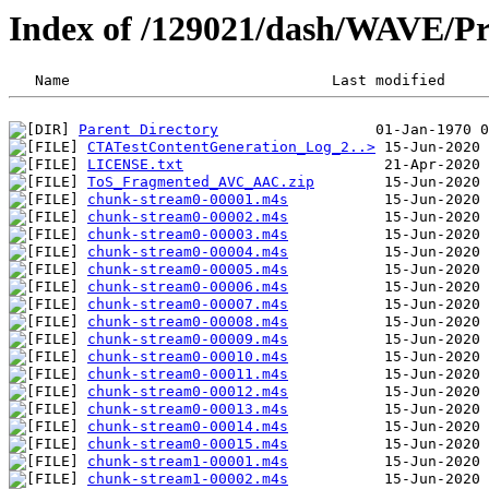
Index of /129021/dash/WAVE
Parent Directory
CTATestContentGeneration_Log_2..>
LICENSE.txt
ToS_Fragmented_AVC_AAC.zip
chunk-stream0-00001.m4s
chunk-stream0-00002.m4s
chunk-stream0-00003.m4s
chunk-stream0-00004.m4s
chunk-stream0-00005.m4s
chunk-stream0-00006.m4s
chunk-stream0-00007.m4s
chunk-stream0-00008.m4s
chunk-stream0-00009.m4s
chunk-stream0-00010.m4s
chunk-stream0-00011.m4s
chunk-stream0-00012.m4s
chunk-stream0-00013.m4s
chunk-stream0-00014.m4s
chunk-stream0-00015.m4s
chunk-stream1-00001.m4s
chunk-stream1-00002.m4s