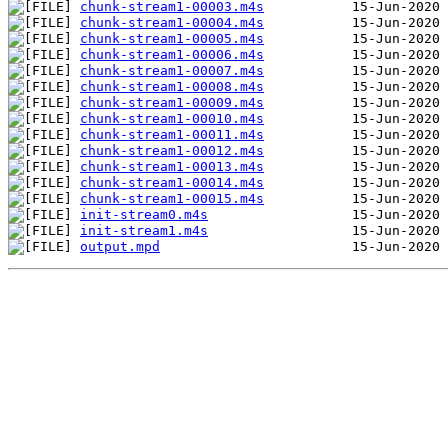
chunk-stream1-00003.m4s
chunk-stream1-00004.m4s
chunk-stream1-00005.m4s
chunk-stream1-00006.m4s
chunk-stream1-00007.m4s
chunk-stream1-00008.m4s
chunk-stream1-00009.m4s
chunk-stream1-00010.m4s
chunk-stream1-00011.m4s
chunk-stream1-00012.m4s
chunk-stream1-00013.m4s
chunk-stream1-00014.m4s
chunk-stream1-00015.m4s
init-stream0.m4s
init-stream1.m4s
output.mpd