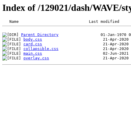
Index of /129021/dash/WAVE/sty
Parent Directory
body.css
card.css
collapsible.css
main.css
overlay.css