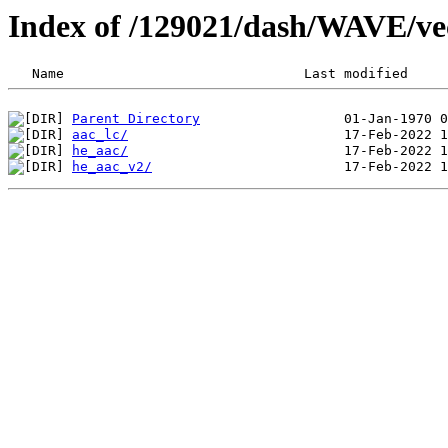
Index of /129021/dash/WAVE/vec
Parent Directory
aac_lc/
he_aac/
he_aac_v2/