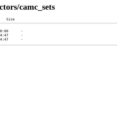
ctors/camc_sets