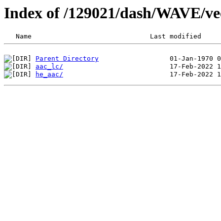
Index of /129021/dash/WAVE/ve
Parent Directory
aac_lc/
he_aac/