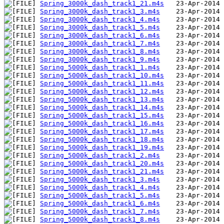
Spring_3000k_dash_track1_21.m4s
Spring_3000k_dash_track1_3.m4s
Spring_3000k_dash_track1_4.m4s
Spring_3000k_dash_track1_5.m4s
Spring_3000k_dash_track1_6.m4s
Spring_3000k_dash_track1_7.m4s
Spring_3000k_dash_track1_8.m4s
Spring_3000k_dash_track1_9.m4s
Spring_5000k_dash_track1_1.m4s
Spring_5000k_dash_track1_10.m4s
Spring_5000k_dash_track1_11.m4s
Spring_5000k_dash_track1_12.m4s
Spring_5000k_dash_track1_13.m4s
Spring_5000k_dash_track1_14.m4s
Spring_5000k_dash_track1_15.m4s
Spring_5000k_dash_track1_16.m4s
Spring_5000k_dash_track1_17.m4s
Spring_5000k_dash_track1_18.m4s
Spring_5000k_dash_track1_19.m4s
Spring_5000k_dash_track1_2.m4s
Spring_5000k_dash_track1_20.m4s
Spring_5000k_dash_track1_21.m4s
Spring_5000k_dash_track1_3.m4s
Spring_5000k_dash_track1_4.m4s
Spring_5000k_dash_track1_5.m4s
Spring_5000k_dash_track1_6.m4s
Spring_5000k_dash_track1_7.m4s
Spring_5000k_dash_track1_8.m4s