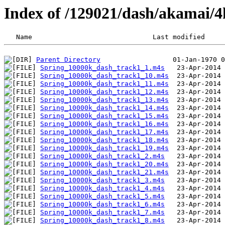
Index of /129021/dash/akamai/4
Parent Directory
Spring_10000k_dash_track1_1.m4s
Spring_10000k_dash_track1_10.m4s
Spring_10000k_dash_track1_11.m4s
Spring_10000k_dash_track1_12.m4s
Spring_10000k_dash_track1_13.m4s
Spring_10000k_dash_track1_14.m4s
Spring_10000k_dash_track1_15.m4s
Spring_10000k_dash_track1_16.m4s
Spring_10000k_dash_track1_17.m4s
Spring_10000k_dash_track1_18.m4s
Spring_10000k_dash_track1_19.m4s
Spring_10000k_dash_track1_2.m4s
Spring_10000k_dash_track1_20.m4s
Spring_10000k_dash_track1_21.m4s
Spring_10000k_dash_track1_3.m4s
Spring_10000k_dash_track1_4.m4s
Spring_10000k_dash_track1_5.m4s
Spring_10000k_dash_track1_6.m4s
Spring_10000k_dash_track1_7.m4s
Spring_10000k_dash_track1_8.m4s