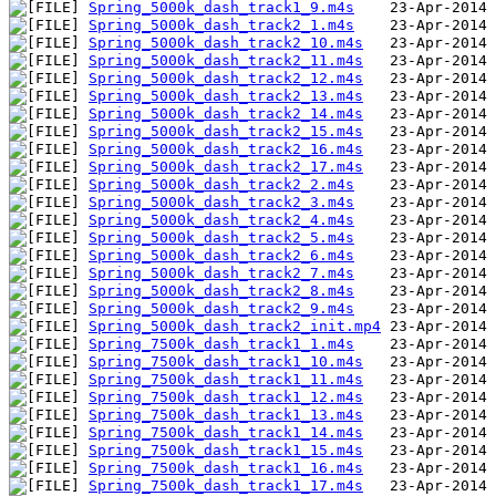
Spring_5000k_dash_track1_9.m4s
Spring_5000k_dash_track2_1.m4s
Spring_5000k_dash_track2_10.m4s
Spring_5000k_dash_track2_11.m4s
Spring_5000k_dash_track2_12.m4s
Spring_5000k_dash_track2_13.m4s
Spring_5000k_dash_track2_14.m4s
Spring_5000k_dash_track2_15.m4s
Spring_5000k_dash_track2_16.m4s
Spring_5000k_dash_track2_17.m4s
Spring_5000k_dash_track2_2.m4s
Spring_5000k_dash_track2_3.m4s
Spring_5000k_dash_track2_4.m4s
Spring_5000k_dash_track2_5.m4s
Spring_5000k_dash_track2_6.m4s
Spring_5000k_dash_track2_7.m4s
Spring_5000k_dash_track2_8.m4s
Spring_5000k_dash_track2_9.m4s
Spring_5000k_dash_track2_init.mp4
Spring_7500k_dash_track1_1.m4s
Spring_7500k_dash_track1_10.m4s
Spring_7500k_dash_track1_11.m4s
Spring_7500k_dash_track1_12.m4s
Spring_7500k_dash_track1_13.m4s
Spring_7500k_dash_track1_14.m4s
Spring_7500k_dash_track1_15.m4s
Spring_7500k_dash_track1_16.m4s
Spring_7500k_dash_track1_17.m4s