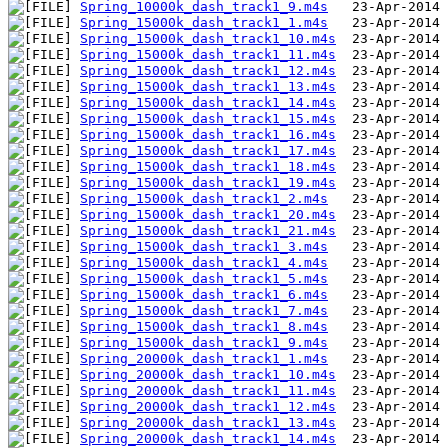
Spring_10000k_dash_track1_9.m4s
Spring_15000k_dash_track1_1.m4s
Spring_15000k_dash_track1_10.m4s
Spring_15000k_dash_track1_11.m4s
Spring_15000k_dash_track1_12.m4s
Spring_15000k_dash_track1_13.m4s
Spring_15000k_dash_track1_14.m4s
Spring_15000k_dash_track1_15.m4s
Spring_15000k_dash_track1_16.m4s
Spring_15000k_dash_track1_17.m4s
Spring_15000k_dash_track1_18.m4s
Spring_15000k_dash_track1_19.m4s
Spring_15000k_dash_track1_2.m4s
Spring_15000k_dash_track1_20.m4s
Spring_15000k_dash_track1_21.m4s
Spring_15000k_dash_track1_3.m4s
Spring_15000k_dash_track1_4.m4s
Spring_15000k_dash_track1_5.m4s
Spring_15000k_dash_track1_6.m4s
Spring_15000k_dash_track1_7.m4s
Spring_15000k_dash_track1_8.m4s
Spring_15000k_dash_track1_9.m4s
Spring_20000k_dash_track1_1.m4s
Spring_20000k_dash_track1_10.m4s
Spring_20000k_dash_track1_11.m4s
Spring_20000k_dash_track1_12.m4s
Spring_20000k_dash_track1_13.m4s
Spring_20000k_dash_track1_14.m4s