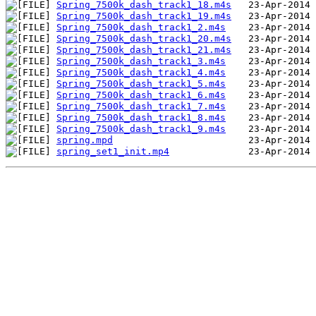
Spring_7500k_dash_track1_18.m4s
Spring_7500k_dash_track1_19.m4s
Spring_7500k_dash_track1_2.m4s
Spring_7500k_dash_track1_20.m4s
Spring_7500k_dash_track1_21.m4s
Spring_7500k_dash_track1_3.m4s
Spring_7500k_dash_track1_4.m4s
Spring_7500k_dash_track1_5.m4s
Spring_7500k_dash_track1_6.m4s
Spring_7500k_dash_track1_7.m4s
Spring_7500k_dash_track1_8.m4s
Spring_7500k_dash_track1_9.m4s
spring.mpd
spring_set1_init.mp4