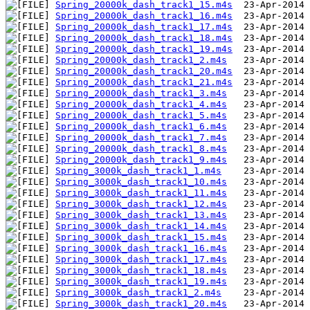
Spring_20000k_dash_track1_15.m4s
Spring_20000k_dash_track1_16.m4s
Spring_20000k_dash_track1_17.m4s
Spring_20000k_dash_track1_18.m4s
Spring_20000k_dash_track1_19.m4s
Spring_20000k_dash_track1_2.m4s
Spring_20000k_dash_track1_20.m4s
Spring_20000k_dash_track1_21.m4s
Spring_20000k_dash_track1_3.m4s
Spring_20000k_dash_track1_4.m4s
Spring_20000k_dash_track1_5.m4s
Spring_20000k_dash_track1_6.m4s
Spring_20000k_dash_track1_7.m4s
Spring_20000k_dash_track1_8.m4s
Spring_20000k_dash_track1_9.m4s
Spring_3000k_dash_track1_1.m4s
Spring_3000k_dash_track1_10.m4s
Spring_3000k_dash_track1_11.m4s
Spring_3000k_dash_track1_12.m4s
Spring_3000k_dash_track1_13.m4s
Spring_3000k_dash_track1_14.m4s
Spring_3000k_dash_track1_15.m4s
Spring_3000k_dash_track1_16.m4s
Spring_3000k_dash_track1_17.m4s
Spring_3000k_dash_track1_18.m4s
Spring_3000k_dash_track1_19.m4s
Spring_3000k_dash_track1_2.m4s
Spring_3000k_dash_track1_20.m4s