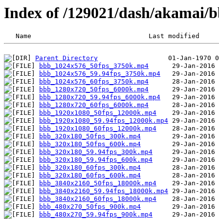
Index of /129021/dash/akamai/
Parent Directory
bbb_1024x576_50fps_3750k.mp4
bbb_1024x576_59.94fps_3750k.mp4
bbb_1024x576_60fps_3750k.mp4
bbb_1280x720_50fps_6000k.mp4
bbb_1280x720_59.94fps_6000k.mp4
bbb_1280x720_60fps_6000k.mp4
bbb_1920x1080_50fps_12000k.mp4
bbb_1920x1080_59.94fps_12000k.mp4
bbb_1920x1080_60fps_12000k.mp4
bbb_320x180_50fps_300k.mp4
bbb_320x180_50fps_600k.mp4
bbb_320x180_59.94fps_300k.mp4
bbb_320x180_59.94fps_600k.mp4
bbb_320x180_60fps_300k.mp4
bbb_320x180_60fps_600k.mp4
bbb_3840x2160_50fps_18000k.mp4
bbb_3840x2160_59.94fps_18000k.mp4
bbb_3840x2160_60fps_18000k.mp4
bbb_480x270_50fps_900k.mp4
bbb_480x270_59.94fps_900k.mp4