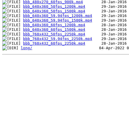
bbb_480x270_60fps_900k.mp4
bbb_640x360_50fps_1200k.mp4
bbb_640x360_50fps_1500k.mp4
bbb_640x360_59.94fps_1200k.mp4
bbb_640x360_59.94fps_1500k.mp4
bbb_640x360_60fps_1200k.mp4
bbb_640x360_60fps_1500k.mp4
bbb_768x432_50fps_2250k.mp4
bbb_768x432_59.94fps_2250k.mp4
bbb_768x432_60fps_2250k.mp4
long/