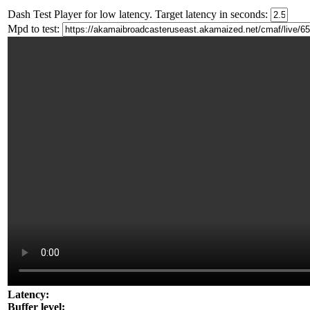
Dash Test Player for low latency. Target latency in seconds:
Mpd to test:
Latency:
Buffer level: