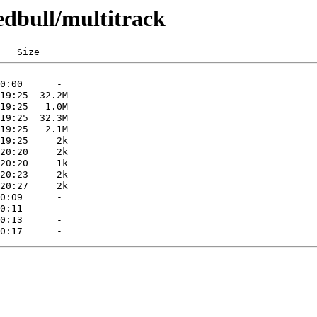
edbull/multitrack