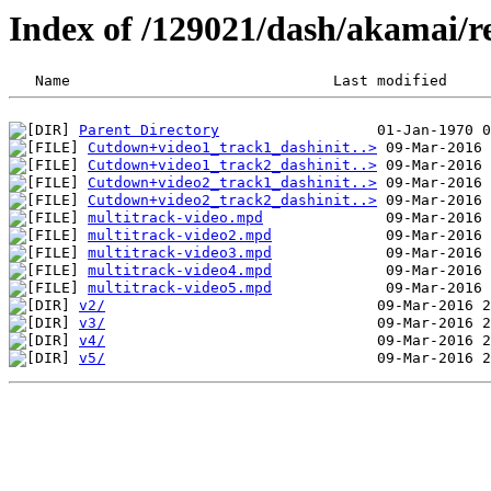
Index of /129021/dash/akamai/r
Parent Directory
Cutdown+video1_track1_dashinit..>
Cutdown+video1_track2_dashinit..>
Cutdown+video2_track1_dashinit..>
Cutdown+video2_track2_dashinit..>
multitrack-video.mpd
multitrack-video2.mpd
multitrack-video3.mpd
multitrack-video4.mpd
multitrack-video5.mpd
v2/
v3/
v4/
v5/