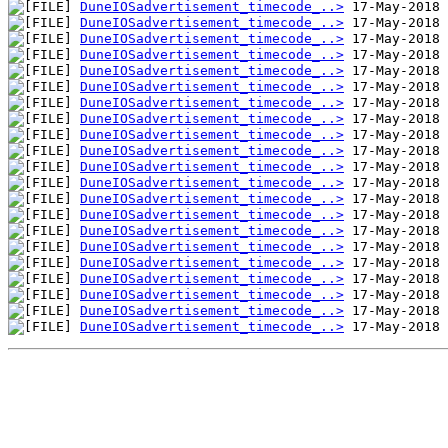
DuneIOSadvertisement_timecode_..>
DuneIOSadvertisement_timecode_..>
DuneIOSadvertisement_timecode_..>
DuneIOSadvertisement_timecode_..>
DuneIOSadvertisement_timecode_..>
DuneIOSadvertisement_timecode_..>
DuneIOSadvertisement_timecode_..>
DuneIOSadvertisement_timecode_..>
DuneIOSadvertisement_timecode_..>
DuneIOSadvertisement_timecode_..>
DuneIOSadvertisement_timecode_..>
DuneIOSadvertisement_timecode_..>
DuneIOSadvertisement_timecode_..>
DuneIOSadvertisement_timecode_..>
DuneIOSadvertisement_timecode_..>
DuneIOSadvertisement_timecode_..>
DuneIOSadvertisement_timecode_..>
DuneIOSadvertisement_timecode_..>
DuneIOSadvertisement_timecode_..>
DuneIOSadvertisement_timecode_..>
DuneIOSadvertisement_timecode_..>