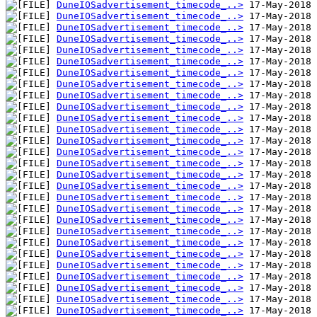
DuneIOSadvertisement_timecode_..>
DuneIOSadvertisement_timecode_..>
DuneIOSadvertisement_timecode_..>
DuneIOSadvertisement_timecode_..>
DuneIOSadvertisement_timecode_..>
DuneIOSadvertisement_timecode_..>
DuneIOSadvertisement_timecode_..>
DuneIOSadvertisement_timecode_..>
DuneIOSadvertisement_timecode_..>
DuneIOSadvertisement_timecode_..>
DuneIOSadvertisement_timecode_..>
DuneIOSadvertisement_timecode_..>
DuneIOSadvertisement_timecode_..>
DuneIOSadvertisement_timecode_..>
DuneIOSadvertisement_timecode_..>
DuneIOSadvertisement_timecode_..>
DuneIOSadvertisement_timecode_..>
DuneIOSadvertisement_timecode_..>
DuneIOSadvertisement_timecode_..>
DuneIOSadvertisement_timecode_..>
DuneIOSadvertisement_timecode_..>
DuneIOSadvertisement_timecode_..>
DuneIOSadvertisement_timecode_..>
DuneIOSadvertisement_timecode_..>
DuneIOSadvertisement_timecode_..>
DuneIOSadvertisement_timecode_..>
DuneIOSadvertisement_timecode_..>
DuneIOSadvertisement_timecode_..>