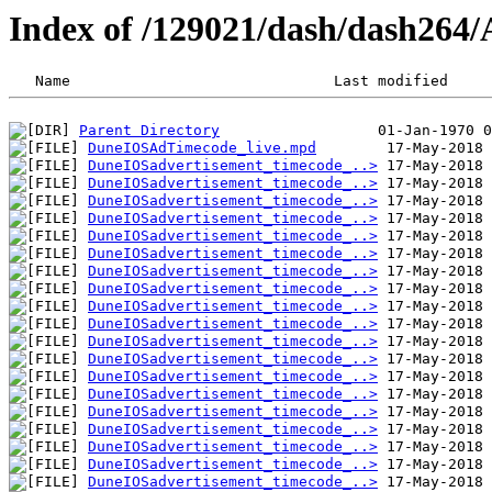
Index of /129021/dash/dash264
Parent Directory
DuneIOSAdTimecode_live.mpd
DuneIOSadvertisement_timecode_..>
DuneIOSadvertisement_timecode_..>
DuneIOSadvertisement_timecode_..>
DuneIOSadvertisement_timecode_..>
DuneIOSadvertisement_timecode_..>
DuneIOSadvertisement_timecode_..>
DuneIOSadvertisement_timecode_..>
DuneIOSadvertisement_timecode_..>
DuneIOSadvertisement_timecode_..>
DuneIOSadvertisement_timecode_..>
DuneIOSadvertisement_timecode_..>
DuneIOSadvertisement_timecode_..>
DuneIOSadvertisement_timecode_..>
DuneIOSadvertisement_timecode_..>
DuneIOSadvertisement_timecode_..>
DuneIOSadvertisement_timecode_..>
DuneIOSadvertisement_timecode_..>
DuneIOSadvertisement_timecode_..>
DuneIOSadvertisement_timecode_..>