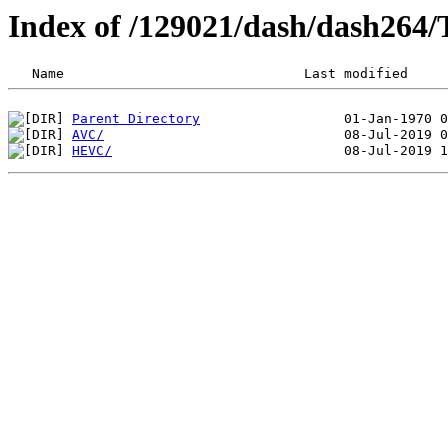
Index of /129021/dash/dash264/
Parent Directory
AVC/
HEVC/