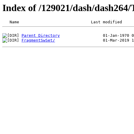
Index of /129021/dash/dash26
Parent Directory
FragmentSwSet/