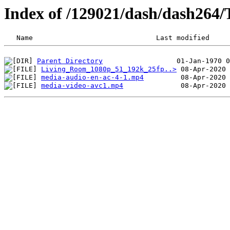
Index of /129021/dash/dash264/
Parent Directory
Living_Room_1080p_51_192k_25fp..>
media-audio-en-ac-4-1.mp4
media-video-avc1.mp4