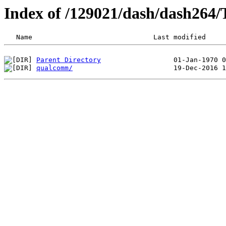
Index of /129021/dash/dash264
Parent Directory
qualcomm/