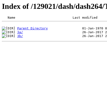
Index of /129021/dash/dash264
Parent Directory
3a/
3b/