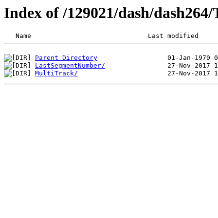
Index of /129021/dash/dash264
Parent Directory
LastSegmentNumber/
MultiTrack/