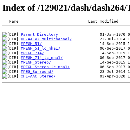
Index of /129021/dash/dash264
Parent Directory
HE-AACv2_Multichannel/
MPEGH_51/
MPEGH_51_lc_mha1/
MPEGH_714/
MPEGH_714_lc_mha1/
MPEGH_Stereo/
MPEGH_Stereo_lc_mha1/
MPEG_Surround/
xHE-AAC_Stereo/