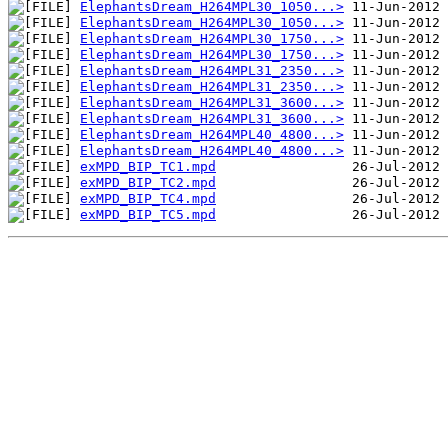
ElephantsDream_H264MPL30_1050...>
ElephantsDream_H264MPL30_1050...>
ElephantsDream_H264MPL30_1750...>
ElephantsDream_H264MPL30_1750...>
ElephantsDream_H264MPL31_2350...>
ElephantsDream_H264MPL31_2350...>
ElephantsDream_H264MPL31_3600...>
ElephantsDream_H264MPL31_3600...>
ElephantsDream_H264MPL40_4800...>
ElephantsDream_H264MPL40_4800...>
exMPD_BIP_TC1.mpd
exMPD_BIP_TC2.mpd
exMPD_BIP_TC4.mpd
exMPD_BIP_TC5.mpd