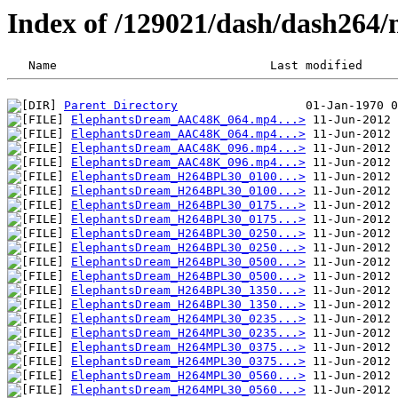
Index of /129021/dash/dash264/n
Parent Directory
ElephantsDream_AAC48K_064.mp4...>
ElephantsDream_AAC48K_064.mp4...>
ElephantsDream_AAC48K_096.mp4...>
ElephantsDream_AAC48K_096.mp4...>
ElephantsDream_H264BPL30_0100...>
ElephantsDream_H264BPL30_0100...>
ElephantsDream_H264BPL30_0175...>
ElephantsDream_H264BPL30_0175...>
ElephantsDream_H264BPL30_0250...>
ElephantsDream_H264BPL30_0250...>
ElephantsDream_H264BPL30_0500...>
ElephantsDream_H264BPL30_0500...>
ElephantsDream_H264BPL30_1350...>
ElephantsDream_H264BPL30_1350...>
ElephantsDream_H264MPL30_0235...>
ElephantsDream_H264MPL30_0235...>
ElephantsDream_H264MPL30_0375...>
ElephantsDream_H264MPL30_0375...>
ElephantsDream_H264MPL30_0560...>
ElephantsDream_H264MPL30_0560...>