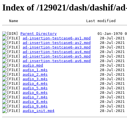
Index of /129021/dash/dashif/ad
Parent Directory
ad-insertion-testcase6-av1.mpd
ad-insertion-testcase6-av2.mpd
ad-insertion-testcase6-av3.mpd
ad-insertion-testcase6-av4.mpd
ad-insertion-testcase6-av5.mpd
ad-insertion-testcase6-av6.mpd
audio.mpd
audio_1.m4s
audio_2.m4s
audio_3.m4s
audio_4.m4s
audio_5.m4s
audio_6.m4s
audio_7.m4s
audio_8.m4s
audio_9.m4s
audio_init.mp4