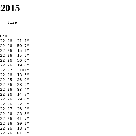
c2015