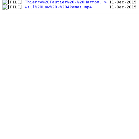
Thierry%20Fautier%20-%20Harmon..>
Will%20Law%20-%20Akamai.mp4