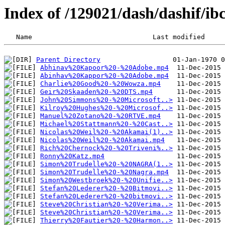
Index of /129021/dash/dashif/ib
Parent Directory
Abhinav%20Kapoor%20-%20Adobe.mp4
Abinhav%20Kappor%20-%20Adobe.mp4
Charlie%20Good%20-%20Wowza.mp4
Geir%20Skaaden%20-%20DTS.mp4
John%20Simmons%20-%20Microsoft..>
Kilroy%20Hughes%20-%20Microsof..>
Manuel%20Zotano%20-%20RTVE.mp4
Michael%20Stattmann%20-%20Cast..>
Nicolas%20Weil%20-%20Akamai(1)..>
Nicolas%20Weil%20-%20Akamai.mp4
Rich%20Chernock%20-%20Triveni%..>
Ronny%20Katz.mp4
Simon%20Trudelle%20-%20NAGRA(1..>
Simon%20Trudelle%20-%20Nagra.mp4
Simon%20Westbroek%20-%20Unifie..>
Stefan%20Lederer%20-%20Bitmovi..>
Stefan%20Lederer%20-%20bitmovi..>
Steve%20Christian%20-%20Verima..>
Steve%20Christian%20-%20Verima..>
Thierry%20Fautier%20-%20Harmon..>