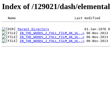
Index of /129021/dash/element
Parent Directory
IN_THE_WOODS_2_FULL_FILM_4K_UL..>
IN_THE_WOODS_2_FULL_FILM_4K_UL..>
IN_THE_WOODS_2_FULL_FILM_4K_UL..>