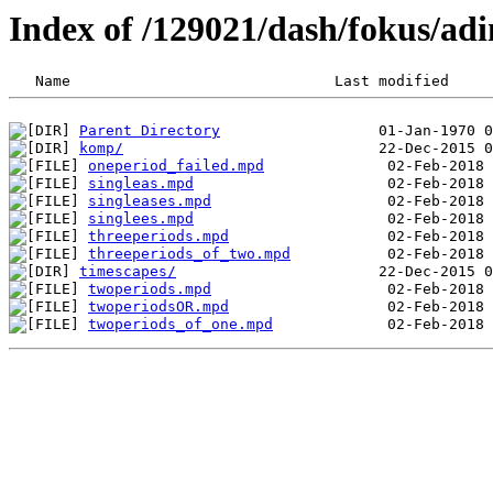
Index of /129021/dash/fokus/adi
Parent Directory
komp/
oneperiod_failed.mpd
singleas.mpd
singleases.mpd
singlees.mpd
threeperiods.mpd
threeperiods_of_two.mpd
timescapes/
twoperiods.mpd
twoperiodsOR.mpd
twoperiods_of_one.mpd