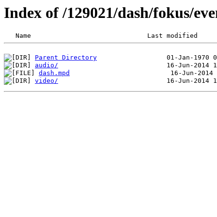
Index of /129021/dash/fokus/eve
Parent Directory
audio/
dash.mpd
video/