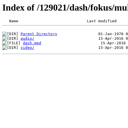
Index of /129021/dash/fokus/mu
Parent Directory
audio/
dash.mpd
video/