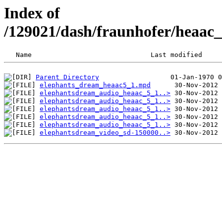
Index of
/129021/dash/fraunhofer/heaac
Parent Directory
elephants_dream_heaac5_1.mpd
elephantsdream_audio_heaac_5_1..>
elephantsdream_audio_heaac_5_1..>
elephantsdream_audio_heaac_5_1..>
elephantsdream_audio_heaac_5_1..>
elephantsdream_audio_heaac_5_1..>
elephantsdream_video_sd-150000..>