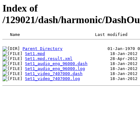
Index of
/129021/dash/harmonic/DashO
Parent Directory
Set1.mpd
Set1.mpd.result.xml
Set1_audio_eng_96000.dash
Set1_audio_eng_96000.log
Set1_video_7407000.dash
Set1_video_7407000.log