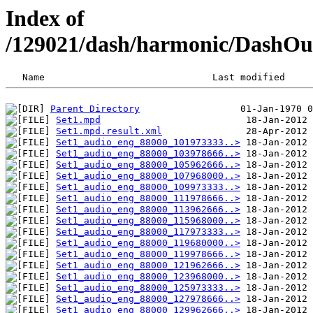
Index of
/129021/dash/harmonic/DashO
Parent Directory
Set1.mpd
Set1.mpd.result.xml
Set1_audio_eng_88000_101973333..>
Set1_audio_eng_88000_103978666..>
Set1_audio_eng_88000_105962666..>
Set1_audio_eng_88000_107968000..>
Set1_audio_eng_88000_109973333..>
Set1_audio_eng_88000_111978666..>
Set1_audio_eng_88000_113962666..>
Set1_audio_eng_88000_115968000..>
Set1_audio_eng_88000_117973333..>
Set1_audio_eng_88000_119680000..>
Set1_audio_eng_88000_119978666..>
Set1_audio_eng_88000_121962666..>
Set1_audio_eng_88000_123968000..>
Set1_audio_eng_88000_125973333..>
Set1_audio_eng_88000_127978666..>
Set1_audio_eng_88000_129962666..>