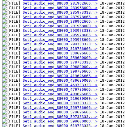
Set1_audio_eng_88000_281962666..>
Set1_audio_eng_88000_283968000..>
Set1_audio_eng_88000_285973333..>
Set1_audio_eng_88000_287978666..>
Set1_audio_eng_88000_289962666..>
Set1_audio_eng_88000_291968000..>
Set1_audio_eng_88000_293973333..>
Set1_audio_eng_88000_295978666..>
Set1_audio_eng_88000_295978666..>
Set1_audio_eng_88000_299733333..>
Set1_audio_eng_88000_319786666..>
Set1_audio_eng_88000_339626666..>
Set1_audio_eng_88000_359680000..>
Set1_audio_eng_88000_379733333..>
Set1_audio_eng_88000_39680000...>
Set1_audio_eng_88000_399786666..>
Set1_audio_eng_88000_419626666..>
Set1_audio_eng_88000_439680000..>
Set1_audio_eng_88000_459733333..>
Set1_audio_eng_88000_479786666..>
Set1_audio_eng_88000_499626666..>
Set1_audio_eng_88000_519680000..>
Set1_audio_eng_88000_539733333..>
Set1_audio_eng_88000_559786666..>
Set1_audio_eng_88000_579626666..>
Set1_audio_eng_88000_59733333...>
Set1_audio_eng_88000_599680000..>
Set1_audio_eng_88000_619733333..>