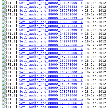
Set1_audio_eng_88000_131968000..>
Set1_audio_eng_88000_133973333..>
Set1_audio_eng_88000_135978666..>
Set1_audio_eng_88000_137962666..>
Set1_audio_eng_88000_139733333..>
Set1_audio_eng_88000_139968000..>
Set1_audio_eng_88000_141973333..>
Set1_audio_eng_88000_143978666..>
Set1_audio_eng_88000_145962666..>
Set1_audio_eng_88000_147968000..>
Set1_audio_eng_88000_149973333..>
Set1_audio_eng_88000_151978666..>
Set1_audio_eng_88000_153962666..>
Set1_audio_eng_88000_155968000..>
Set1_audio_eng_88000_157973333..>
Set1_audio_eng_88000_159786666..>
Set1_audio_eng_88000_159978666..>
Set1_audio_eng_88000_161962666..>
Set1_audio_eng_88000_163968000..>
Set1_audio_eng_88000_165973333..>
Set1_audio_eng_88000_167978666..>
Set1_audio_eng_88000_169962666..>
Set1_audio_eng_88000_171968000..>
Set1_audio_eng_88000_173973333..>
Set1_audio_eng_88000_175978666..>
Set1_audio_eng_88000_177962666..>
Set1_audio_eng_88000_179626666..>
Set1_audio_eng_88000_179968000..>