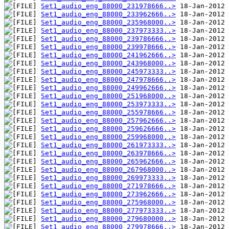
Set1_audio_eng_88000_231978666..>
Set1_audio_eng_88000_233962666..>
Set1_audio_eng_88000_235968000..>
Set1_audio_eng_88000_237973333..>
Set1_audio_eng_88000_239786666..>
Set1_audio_eng_88000_239978666..>
Set1_audio_eng_88000_241962666..>
Set1_audio_eng_88000_243968000..>
Set1_audio_eng_88000_245973333..>
Set1_audio_eng_88000_247978666..>
Set1_audio_eng_88000_249962666..>
Set1_audio_eng_88000_251968000..>
Set1_audio_eng_88000_253973333..>
Set1_audio_eng_88000_255978666..>
Set1_audio_eng_88000_257962666..>
Set1_audio_eng_88000_259626666..>
Set1_audio_eng_88000_259968000..>
Set1_audio_eng_88000_261973333..>
Set1_audio_eng_88000_263978666..>
Set1_audio_eng_88000_265962666..>
Set1_audio_eng_88000_267968000..>
Set1_audio_eng_88000_269973333..>
Set1_audio_eng_88000_271978666..>
Set1_audio_eng_88000_273962666..>
Set1_audio_eng_88000_275968000..>
Set1_audio_eng_88000_277973333..>
Set1_audio_eng_88000_279680000..>
Set1_audio_eng_88000_279978666..>