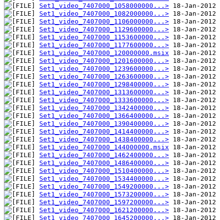
Set1_video_7407000_1058000000...>
Set1_video_7407000_1082000000...>
Set1_video_7407000_1106000000...>
Set1_video_7407000_1129600000...>
Set1_video_7407000_1153600000...>
Set1_video_7407000_1177600000...>
Set1_video_7407000_120000000.msix
Set1_video_7407000_1201600000...>
Set1_video_7407000_1239600000...>
Set1_video_7407000_1263600000...>
Set1_video_7407000_1298400000...>
Set1_video_7407000_1313600000...>
Set1_video_7407000_1333600000...>
Set1_video_7407000_1342400000...>
Set1_video_7407000_1366400000...>
Set1_video_7407000_1390400000...>
Set1_video_7407000_1414400000...>
Set1_video_7407000_1438400000...>
Set1_video_7407000_144000000.msix
Set1_video_7407000_1462400000...>
Set1_video_7407000_1486400000...>
Set1_video_7407000_1510400000...>
Set1_video_7407000_1534400000...>
Set1_video_7407000_1549200000...>
Set1_video_7407000_1573200000...>
Set1_video_7407000_1597200000...>
Set1_video_7407000_1621200000...>
Set1_video_7407000_1645200000...>