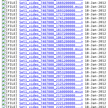
Set1_video_7407000_1669200000...>
Set1_video_7407000_168000000.msix
Set1_video_7407000_1693200000...>
Set1_video_7407000_1717200000...>
Set1_video_7407000_1741200000...>
Set1_video_7407000_1765200000...>
Set1_video_7407000_1789200000...>
Set1_video_7407000_1813200000...>
Set1_video_7407000_1837200000...>
Set1_video_7407000_1861200000...>
Set1_video_7407000_1885200000...>
Set1_video_7407000_1909200000...>
Set1_video_7407000_192000000.msix
Set1_video_7407000_1933200000...>
Set1_video_7407000_1957200000...>
Set1_video_7407000_1981200000...>
Set1_video_7407000_2005200000...>
Set1_video_7407000_2029200000...>
Set1_video_7407000_2053200000...>
Set1_video_7407000_2077200000...>
Set1_video_7407000_2101200000...>
Set1_video_7407000_2125200000...>
Set1_video_7407000_2149200000...>
Set1_video_7407000_216000000.msix
Set1_video_7407000_2173200000...>
Set1_video_7407000_2197200000...>
Set1_video_7407000_2221200000...>
Set1_video_7407000_2245200000...>