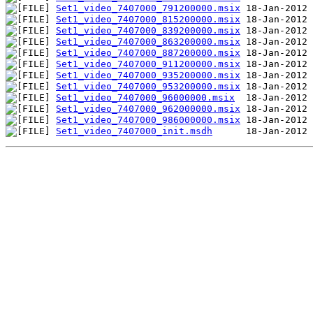
Set1_video_7407000_791200000.msix
Set1_video_7407000_815200000.msix
Set1_video_7407000_839200000.msix
Set1_video_7407000_863200000.msix
Set1_video_7407000_887200000.msix
Set1_video_7407000_911200000.msix
Set1_video_7407000_935200000.msix
Set1_video_7407000_953200000.msix
Set1_video_7407000_96000000.msix
Set1_video_7407000_962000000.msix
Set1_video_7407000_986000000.msix
Set1_video_7407000_init.msdh