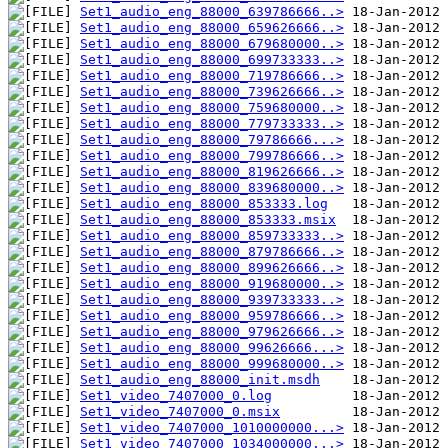
Set1_audio_eng_88000_639786666..>
Set1_audio_eng_88000_659626666..>
Set1_audio_eng_88000_679680000..>
Set1_audio_eng_88000_699733333..>
Set1_audio_eng_88000_719786666..>
Set1_audio_eng_88000_739626666..>
Set1_audio_eng_88000_759680000..>
Set1_audio_eng_88000_779733333..>
Set1_audio_eng_88000_79786666...>
Set1_audio_eng_88000_799786666..>
Set1_audio_eng_88000_819626666..>
Set1_audio_eng_88000_839680000..>
Set1_audio_eng_88000_853333.log
Set1_audio_eng_88000_853333.msix
Set1_audio_eng_88000_859733333..>
Set1_audio_eng_88000_879786666..>
Set1_audio_eng_88000_899626666..>
Set1_audio_eng_88000_919680000..>
Set1_audio_eng_88000_939733333..>
Set1_audio_eng_88000_959786666..>
Set1_audio_eng_88000_979626666..>
Set1_audio_eng_88000_99626666...>
Set1_audio_eng_88000_999680000..>
Set1_audio_eng_88000_init.msdh
Set1_video_7407000_0.log
Set1_video_7407000_0.msix
Set1_video_7407000_1010000000...>
Set1_video_7407000_1034000000...>