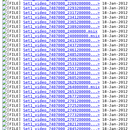
Set1_video_7407000_2269200000...>
Set1_video_7407000_2293200000...>
Set1_video_7407000_2317200000...>
Set1_video_7407000_2341200000...>
Set1_video_7407000_2365200000...>
Set1_video_7407000_2389200000...>
Set1_video_7407000_24000000.msix
Set1_video_7407000_240000000.msix
Set1_video_7407000_2413200000...>
Set1_video_7407000_2437200000...>
Set1_video_7407000_2461200000...>
Set1_video_7407000_2485200000...>
Set1_video_7407000_2509200000...>
Set1_video_7407000_2533200000...>
Set1_video_7407000_2557200000...>
Set1_video_7407000_2581200000...>
Set1_video_7407000_2605200000...>
Set1_video_7407000_2629200000...>
Set1_video_7407000_264000000.msix
Set1_video_7407000_2653200000...>
Set1_video_7407000_2677200000...>
Set1_video_7407000_2701200000...>
Set1_video_7407000_2725200000...>
Set1_video_7407000_2749200000...>
Set1_video_7407000_2773200000...>
Set1_video_7407000_2797200000...>
Set1_video_7407000_2821200000...>
Set1_video_7407000_2845200000...>