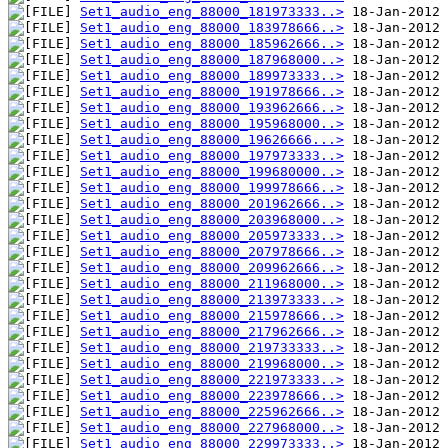
Set1_audio_eng_88000_181973333..>
Set1_audio_eng_88000_183978666..>
Set1_audio_eng_88000_185962666..>
Set1_audio_eng_88000_187968000..>
Set1_audio_eng_88000_189973333..>
Set1_audio_eng_88000_191978666..>
Set1_audio_eng_88000_193962666..>
Set1_audio_eng_88000_195968000..>
Set1_audio_eng_88000_19626666...>
Set1_audio_eng_88000_197973333..>
Set1_audio_eng_88000_199680000..>
Set1_audio_eng_88000_199978666..>
Set1_audio_eng_88000_201962666..>
Set1_audio_eng_88000_203968000..>
Set1_audio_eng_88000_205973333..>
Set1_audio_eng_88000_207978666..>
Set1_audio_eng_88000_209962666..>
Set1_audio_eng_88000_211968000..>
Set1_audio_eng_88000_213973333..>
Set1_audio_eng_88000_215978666..>
Set1_audio_eng_88000_217962666..>
Set1_audio_eng_88000_219733333..>
Set1_audio_eng_88000_219968000..>
Set1_audio_eng_88000_221973333..>
Set1_audio_eng_88000_223978666..>
Set1_audio_eng_88000_225962666..>
Set1_audio_eng_88000_227968000..>
Set1_audio_eng_88000_229973333..>