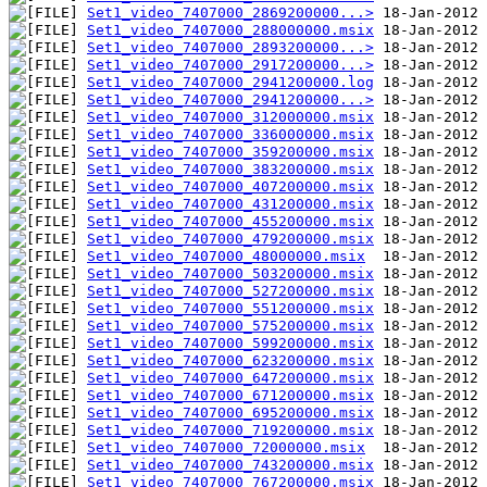
Set1_video_7407000_2869200000...>
Set1_video_7407000_288000000.msix
Set1_video_7407000_2893200000...>
Set1_video_7407000_2917200000...>
Set1_video_7407000_2941200000.log
Set1_video_7407000_2941200000...>
Set1_video_7407000_312000000.msix
Set1_video_7407000_336000000.msix
Set1_video_7407000_359200000.msix
Set1_video_7407000_383200000.msix
Set1_video_7407000_407200000.msix
Set1_video_7407000_431200000.msix
Set1_video_7407000_455200000.msix
Set1_video_7407000_479200000.msix
Set1_video_7407000_48000000.msix
Set1_video_7407000_503200000.msix
Set1_video_7407000_527200000.msix
Set1_video_7407000_551200000.msix
Set1_video_7407000_575200000.msix
Set1_video_7407000_599200000.msix
Set1_video_7407000_623200000.msix
Set1_video_7407000_647200000.msix
Set1_video_7407000_671200000.msix
Set1_video_7407000_695200000.msix
Set1_video_7407000_719200000.msix
Set1_video_7407000_72000000.msix
Set1_video_7407000_743200000.msix
Set1_video_7407000_767200000.msix