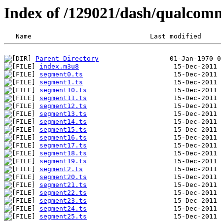
Index of /129021/dash/qualcom
Parent Directory
index.m3u8
segment0.ts
segment1.ts
segment10.ts
segment11.ts
segment12.ts
segment13.ts
segment14.ts
segment15.ts
segment16.ts
segment17.ts
segment18.ts
segment19.ts
segment2.ts
segment20.ts
segment21.ts
segment22.ts
segment23.ts
segment24.ts
segment25.ts