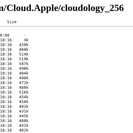
m/Cloud.Apple/cloudology_256