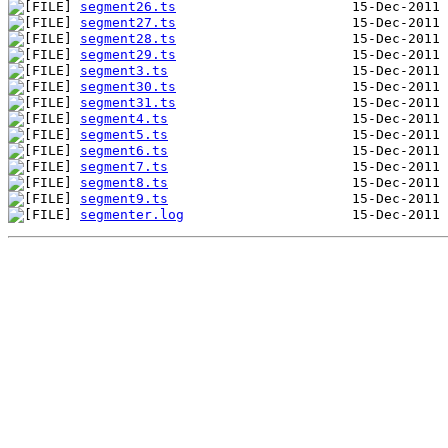
segment26.ts
segment27.ts
segment28.ts
segment29.ts
segment3.ts
segment30.ts
segment31.ts
segment4.ts
segment5.ts
segment6.ts
segment7.ts
segment8.ts
segment9.ts
segmenter.log