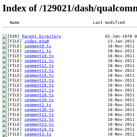
Index of /129021/dash/qualcom
Parent Directory
index.m3u8
segment0.ts
segment1.ts
segment10.ts
segment11.ts
segment12.ts
segment13.ts
segment14.ts
segment15.ts
segment16.ts
segment17.ts
segment18.ts
segment19.ts
segment2.ts
segment20.ts
segment21.ts
segment22.ts
segment23.ts
segment24.ts
segment3.ts