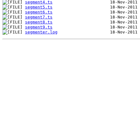
segment4.ts
segment5.ts
segment6.ts
segment7.ts
segment8.ts
segment9.ts
segmenter.log