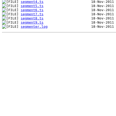
segment4.ts
segment5.ts
segment6.ts
segment7.ts
segment8.ts
segment9.ts
segmenter.log