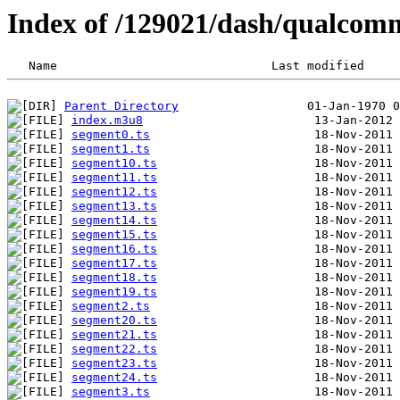
Index of /129021/dash/qualcom
Parent Directory
index.m3u8
segment0.ts
segment1.ts
segment10.ts
segment11.ts
segment12.ts
segment13.ts
segment14.ts
segment15.ts
segment16.ts
segment17.ts
segment18.ts
segment19.ts
segment2.ts
segment20.ts
segment21.ts
segment22.ts
segment23.ts
segment24.ts
segment3.ts