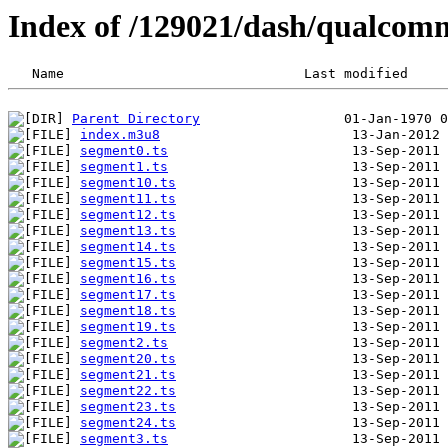
Index of /129021/dash/qualco
Parent Directory
index.m3u8
segment0.ts
segment1.ts
segment10.ts
segment11.ts
segment12.ts
segment13.ts
segment14.ts
segment15.ts
segment16.ts
segment17.ts
segment18.ts
segment19.ts
segment2.ts
segment20.ts
segment21.ts
segment22.ts
segment23.ts
segment24.ts
segment3.ts