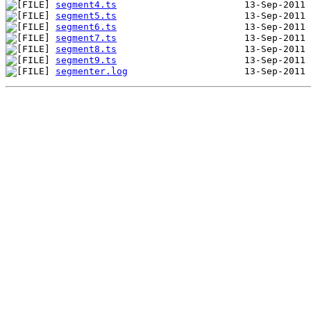
segment4.ts
segment5.ts
segment6.ts
segment7.ts
segment8.ts
segment9.ts
segmenter.log