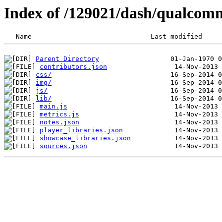
Index of /129021/dash/qualcom
Parent Directory
contributors.json
css/
img/
js/
lib/
main.js
metrics.js
notes.json
player_libraries.json
showcase_libraries.json
sources.json