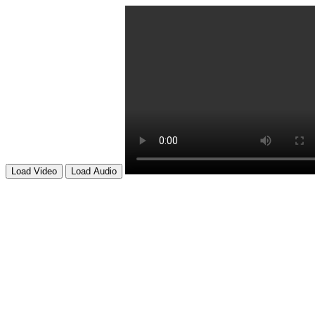
Load Video
Load Audio