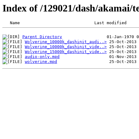
Index of /129021/dash/akamai/te
Parent Directory
Wolverine_10000k_dashinit_audi..>
Wolverine_10000k_dashinit_vide..>
Wolverine_15000k_dashinit_vide..>
audio-only.mpd
wolverine.mpd