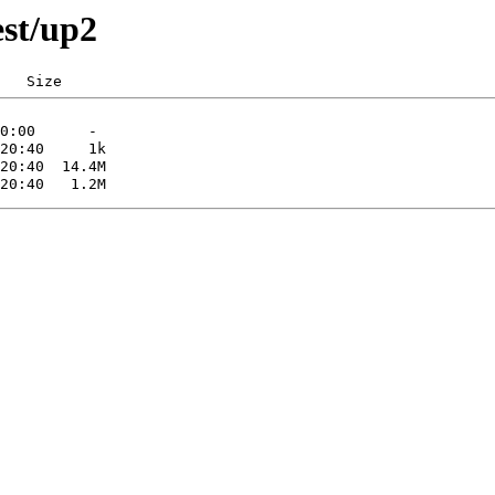
est/up2