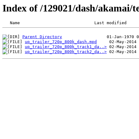
Index of /129021/dash/akamai/t
Parent Directory
up_trailer_720p_800k_dash.mpd
up_trailer_720p_800k_track1_da..>
up_trailer_720p_800k_track2_da..>